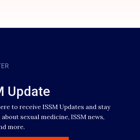
TER
M Update
here to receive ISSM Updates and stay
 about sexual medicine, ISSM news,
and more.