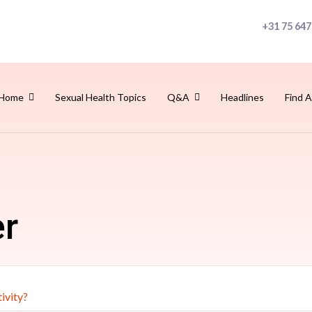
+31 75 647
Home
Sexual Health Topics
Q&A
Headlines
Find A
er
ivity?