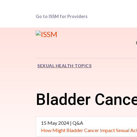
Go to ISSM for Providers
SEXUAL HEALTH TOPICS
Bladder Canc
15 May 2024 | Q&A
How Might Bladder Cancer Impact Sexual Act