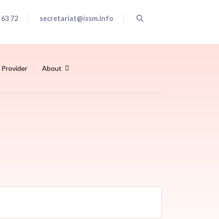
 63 72
secretariat@issm.info
 Provider
About