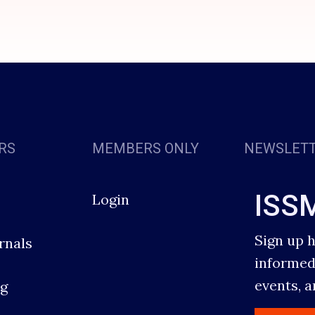
RS
MEMBERS ONLY
NEWSLET
ISS
Login
Sign up 
rnals
informed
events, 
g
s