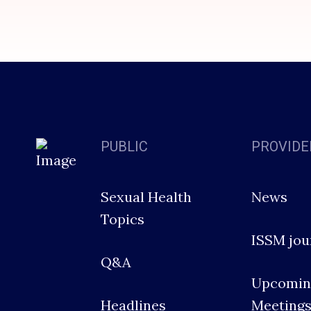
PUBLIC
PROVIDE
Sexual Health
News
Topics
ISSM jou
Q&A
Upcomin
Headlines
Meeting