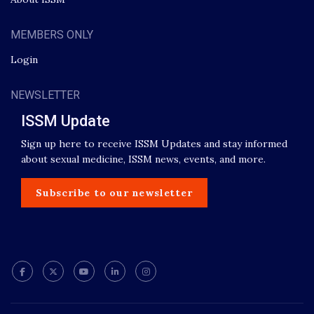
MEMBERS ONLY
Login
NEWSLETTER
ISSM Update
Sign up here to receive ISSM Updates and stay informed
about sexual medicine, ISSM news, events, and more.
Subscribe to our newsletter