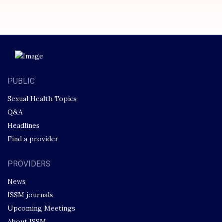
PUBLIC
Sexual Health Topics
Q&A
Headlines
Find a provider
PROVIDERS
News
ISSM journals
Upcoming Meetings
About ISSM