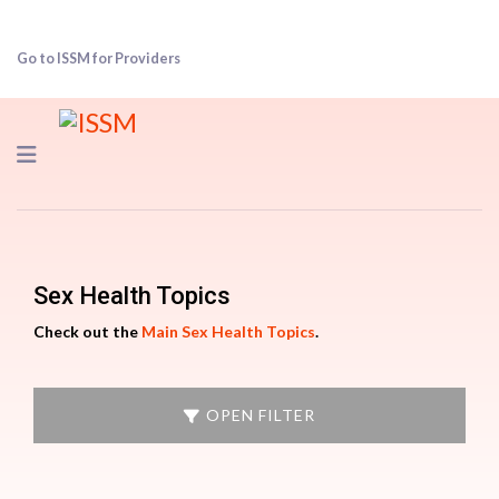
Go to ISSM for Providers
Navigation
Sex Health Topics
Check out the
Main Sex Health Topics
.
OPEN FILTER