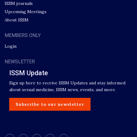
ISSM journals
Upcoming Meetings
About ISSM
MEMBERS ONLY
Login
NEWSLETTER
ISSM Update
Sign up here to receive ISSM Updates and stay informed
about sexual medicine, ISSM news, events, and more.
Subscribe to our newsletter