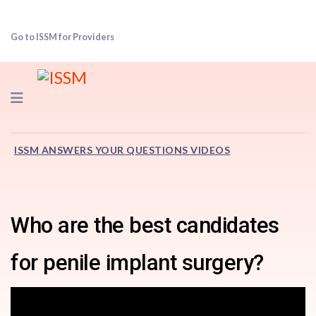
Go to ISSM for Providers
Navigation
ISSM ANSWERS YOUR QUESTIONS VIDEOS
Who are the best candidates
for penile implant surgery?