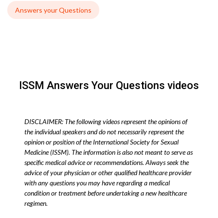
Answers your Questions
ISSM Answers Your Questions videos
DISCLAIMER: The following videos represent the opinions of
the individual speakers and do not necessarily represent the
opinion or position of the International Society for Sexual
Medicine (ISSM). The information is also not meant to serve as
specific medical advice or recommendations. Always seek the
advice of your physician or other qualified healthcare provider
with any questions you may have regarding a medical
condition or treatment before undertaking a new healthcare
regimen.