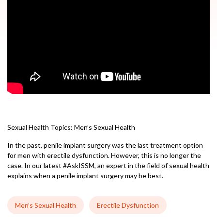
Sexual Health Topics:
Men’s Sexual Health
In the past, penile implant surgery was the last treatment option
for men with erectile dysfunction. However, this is no longer the
case. In our latest #AskISSM, an expert in the field of sexual health
explains when a penile implant surgery may be best.
Men’s Sexual Health
Erectile Dysfunction