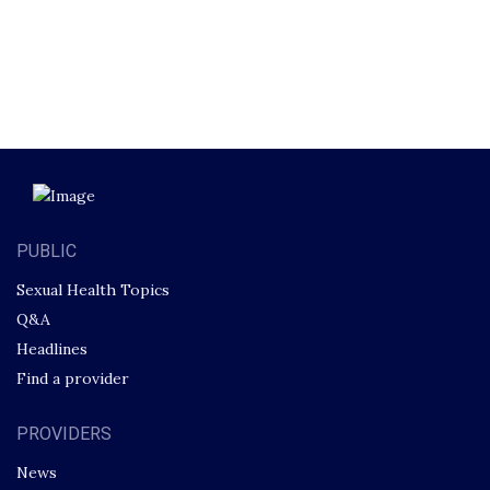
PUBLIC
Sexual Health Topics
Q&A
Headlines
Find a provider
PROVIDERS
News