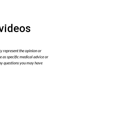
videos
y represent the opinion or
e as specific medical advice or
any questions you may have