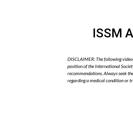
ISSM A
DISCLAIMER: The following videos r
position of the International Socie
recommendations. Always seek the 
regarding a medical condition or 