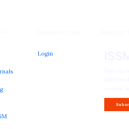
RS
MEMBERS ONLY
NEWSLET
ISS
Login
Sign up 
rnals
informed
events, 
g
s
Subsc
SSM