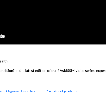
ealth
ondition? In the latest edition of our #AskISSM video series, expert
n and Orgasmic Disorders
Premature Ejaculation