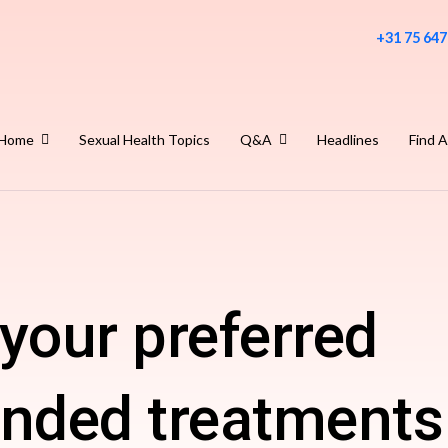
+31 75 647
Home
Sexual Health Topics
Q&A
Headlines
Find A
your preferred
ded treatments