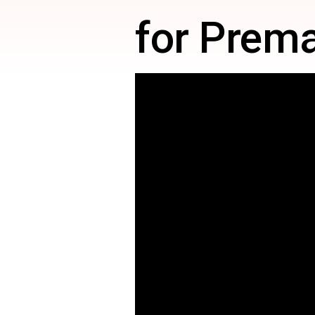
for Prema