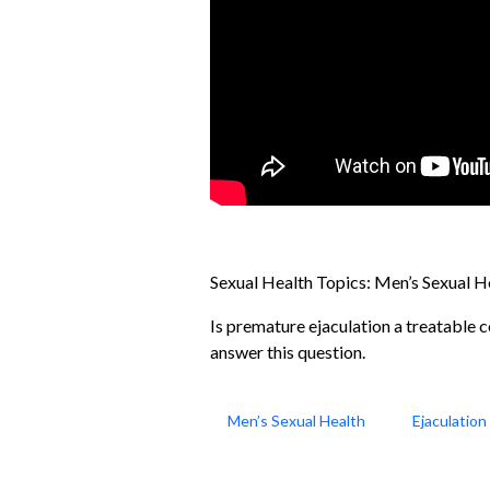
Sexual Health Topics:
Men’s Sexual H
Is premature ejaculation a treatable c
answer this question.
Men’s Sexual Health
Ejaculatio