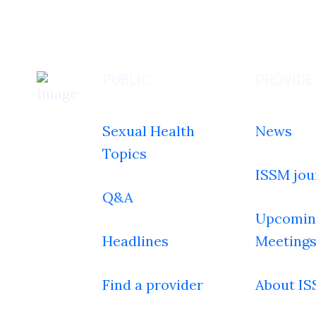
PUBLIC
PROVIDE
Sexual Health
News
Topics
ISSM jou
Q&A
Upcomin
Headlines
Meeting
Find a provider
About I