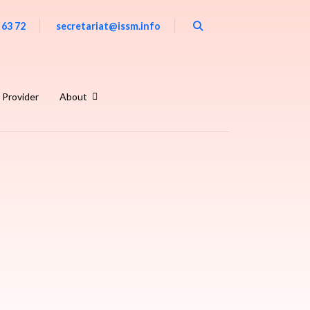
 63 72
secretariat@issm.info
 Provider
About