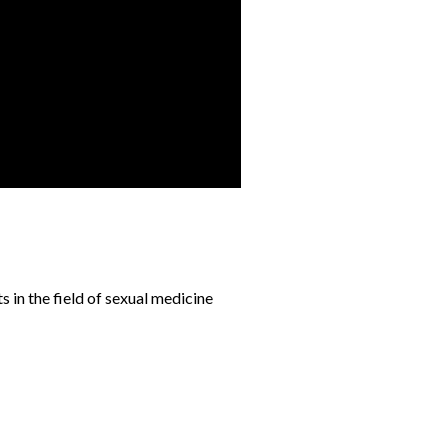
s in the field of sexual medicine