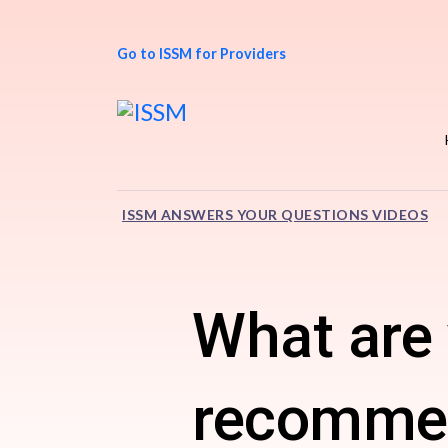
Go to ISSM for Providers
ISSM ANSWERS YOUR QUESTIONS VIDEOS
What are 
recommen