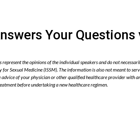
nswers Your Questions 
epresent the opinions of the individual speakers and do not necessaril
ty for Sexual Medicine (ISSM). The information is also not meant to serv
advice of your physician or other qualified healthcare provider with 
treatment before undertaking a new healthcare regimen.