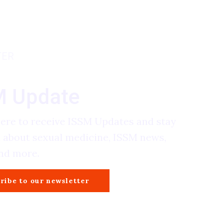
TER
M Update
here to receive ISSM Updates and stay
 about sexual medicine, ISSM news,
and more.
ribe to our newsletter