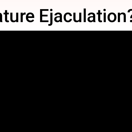
ture Ejaculation