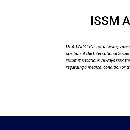
ISSM A
DISCLAIMER: The following videos r
position of the International Socie
recommendations. Always seek the 
regarding a medical condition or 