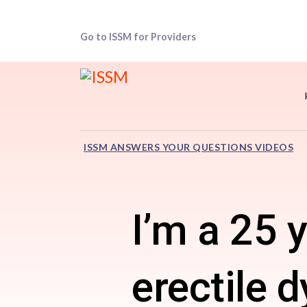
Go to ISSM for Providers
ISSM ANSWERS YOUR QUESTIONS VIDEOS
I’m a 25 
erectile 