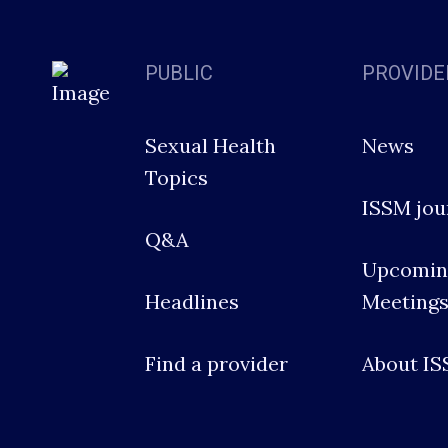
PUBLIC
PROVIDE
Sexual Health
News
Topics
ISSM jou
Q&A
Upcomin
Headlines
Meeting
Find a provider
About I