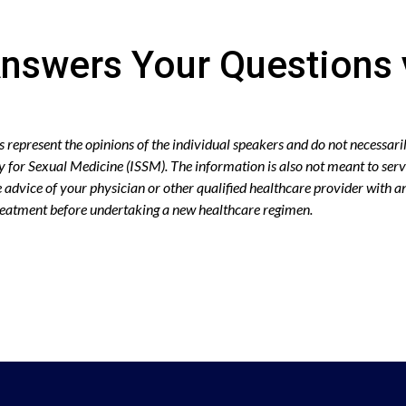
nswers Your Questions 
epresent the opinions of the individual speakers and do not necessaril
ty for Sexual Medicine (ISSM). The information is also not meant to serv
advice of your physician or other qualified healthcare provider with 
treatment before undertaking a new healthcare regimen.