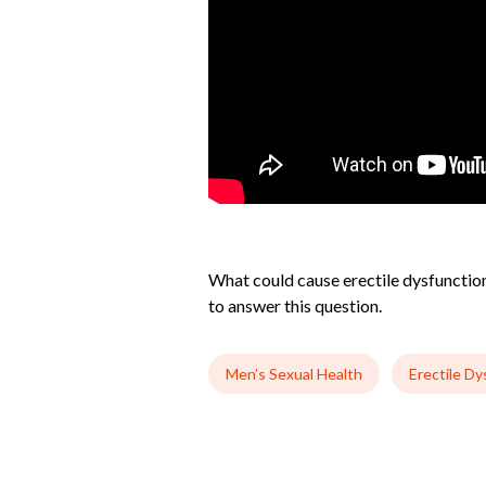
What could cause erectile dysfunction 
to answer this question.
Men’s Sexual Health
Erectile Dy