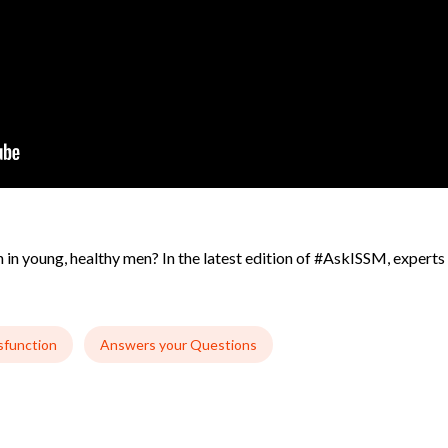
in young, healthy men? In the latest edition of #AskISSM, experts i
sfunction
Answers your Questions