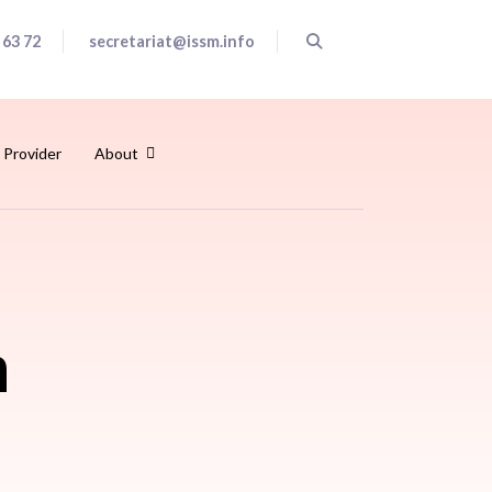
 63 72
secretariat@issm.info
 Provider
About
h