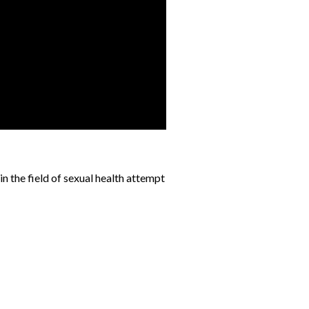
n the field of sexual health attempt