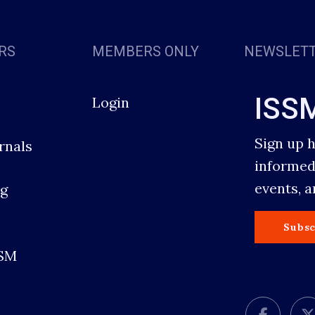
RS
MEMBERS ONLY
NEWSLET
ISS
Login
Sign up 
rnals
informed
events, 
g
s
Subsc
SSM