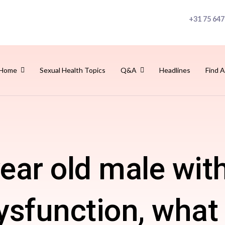
+31 75 647
Home
Sexual Health Topics
Q&A
Headlines
Find A
year old male wit
dysfunction, what