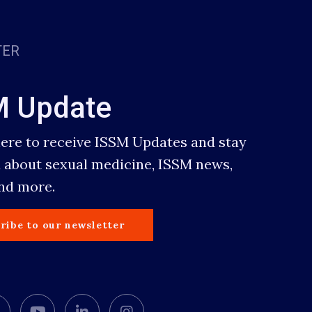
TER
M Update
here to receive ISSM Updates and stay
 about sexual medicine, ISSM news,
and more.
ribe to our newsletter