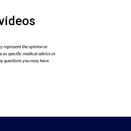
videos
y represent the opinion or
e as specific medical advice or
any questions you may have