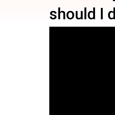
should I 