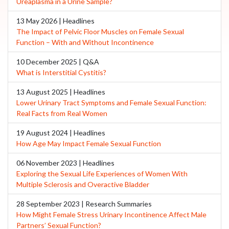
Ureaplasma in a Urine Sample?
13 May 2026 | Headlines
The Impact of Pelvic Floor Muscles on Female Sexual
Function – With and Without Incontinence
10 December 2025 | Q&A
What is Interstitial Cystitis?
13 August 2025 | Headlines
Lower Urinary Tract Symptoms and Female Sexual Function:
Real Facts from Real Women
19 August 2024 | Headlines
How Age May Impact Female Sexual Function
06 November 2023 | Headlines
Exploring the Sexual Life Experiences of Women With
Multiple Sclerosis and Overactive Bladder
28 September 2023 | Research Summaries
How Might Female Stress Urinary Incontinence Affect Male
Partners’ Sexual Function?