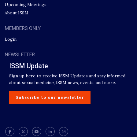
Upcoming Meetings
About ISSM
MEMBERS ONLY
Login
NEWSLETTER
ISSM Update
Sign up here to receive ISSM Updates and stay informed
about sexual medicine, ISSM news, events, and more.
Subscribe to our newsletter