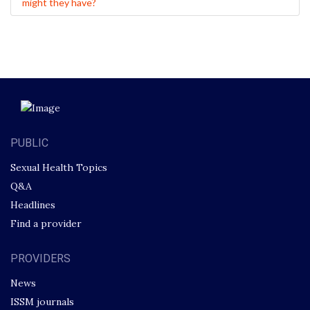
might they have?
PUBLIC
Sexual Health Topics
Q&A
Headlines
Find a provider
PROVIDERS
News
ISSM journals