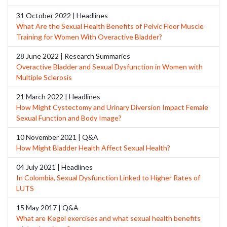
31 October 2022 | Headlines
What Are the Sexual Health Benefits of Pelvic Floor Muscle
Training for Women With Overactive Bladder?
28 June 2022 | Research Summaries
Overactive Bladder and Sexual Dysfunction in Women with
Multiple Sclerosis
21 March 2022 | Headlines
How Might Cystectomy and Urinary Diversion Impact Female
Sexual Function and Body Image?
10 November 2021 | Q&A
How Might Bladder Health Affect Sexual Health?
04 July 2021 | Headlines
In Colombia, Sexual Dysfunction Linked to Higher Rates of
LUTS
15 May 2017 | Q&A
What are Kegel exercises and what sexual health benefits