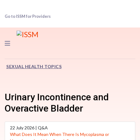
Go to ISSM for Providers
Navigation
SEXUAL HEALTH TOPICS
Urinary Incontinence and
Overactive Bladder
22 July 2026 | Q&A
What Does It Mean When There Is Mycoplasma or