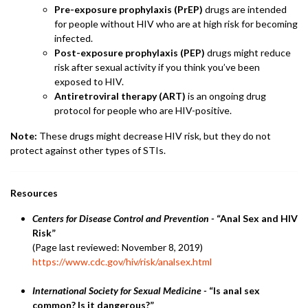
Pre-exposure prophylaxis (PrEP)
drugs are intended
for people without HIV who are at high risk for becoming
infected.
Post-exposure prophylaxis (PEP)
drugs might reduce
risk after sexual activity if you think you’ve been
exposed to HIV.
Antiretroviral therapy (ART)
is an ongoing drug
protocol for people who are HIV-positive.
Note:
These drugs might decrease HIV risk, but they do not
protect against other types of STIs.
Resources
Centers for Disease Control and Prevention -
“Anal Sex and HIV
Risk”
(Page last reviewed: November 8, 2019)
https://www.cdc.gov/hiv/risk/analsex.html
International Society for Sexual Medicine -
“Is anal sex
common? Is it dangerous?”