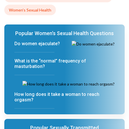
Women’s Sexual Health
Popular Women's Sexual Health Questions
Do women ejaculate?
What is the “normal” frequency of
masturbation?
How long does it take a woman to reach
orgasm?
Popular Sexually Transmitted