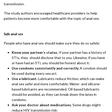
transmission.
The study authors encouraged healthcare providers to help
patients become more comfortable with the topic of anal sex.
Safe anal sex
People who have anal sex should make sure they do so safely:
Know your partner’s status.
If your partner has a history of
STIs, they should disclose that to you. Likewise, if you have
or have had an STI, you should be honest about it.
Use condoms consistently and correctly.
A condom should
be used during every sex act.
Use a lubricant.
Lubricants reduce friction, which can make
anal sex safer and more comfortable. Water- and silicone-
based lubricants are recommended. Oil-based lubricants
should be avoided, as they can break down the latex in
condoms.
Ask your doctor about medications.
Some drugs might
reduce HIV transmission risk: