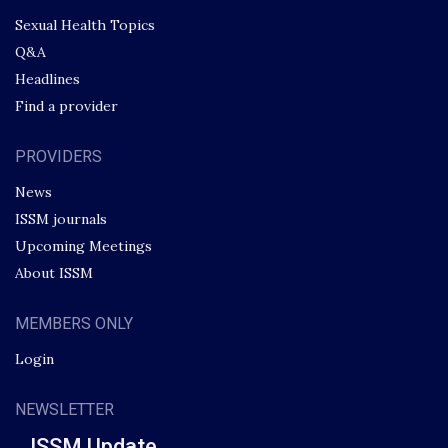
Sexual Health Topics
Q&A
Headlines
Find a provider
PROVIDERS
News
ISSM journals
Upcoming Meetings
About ISSM
MEMBERS ONLY
Login
NEWSLETTER
ISSM Update