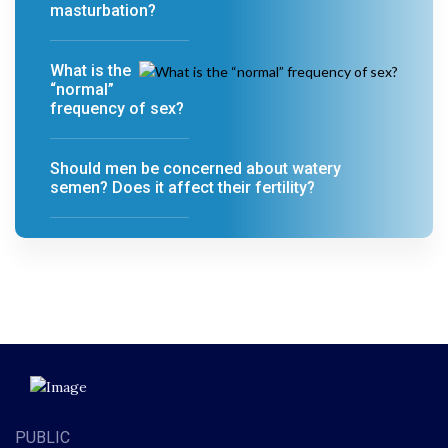
masturbation?
What is the
“normal”
frequency of sex?
Should men be concerned about watery
semen? Does it affect their fertility?
PUBLIC