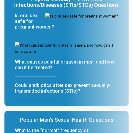
Infections/Diseases (STIs/STDs) Questions
Is oral sex
safe for
pregnant women?
What causes painful orgasm in men, and how
can it be treated?
Could antibiotics after sex prevent sexually-
transmitted infections (STIs)?
Popular Men's Sexual Health Questions
What is the “normal” frequency of