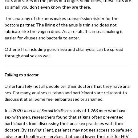
cuts and sores on the penis or a finger. Sometimes, these cuts are
so small, you don’t even know they are there.
The anatomy of the anus makes transmission riskier for the
bottom partner. The lining of the anus is thin and does not
lubricate like the vagina does. As a result, it can tear, making it
easier for viruses and bacteria to enter.
Other STIs, including gonorrhea and chlamydia, can be spread
through anal sex as well.
Talking to a doctor
Unfortunately, not all people tell their doctors that they have anal
sex. For many, anal sex is taboo and participants are reluctant to
discuss it at all. Some feel embarrassed or ashamed.
In a 2020
Journal of Sexual Medicine
study of 1,263 men who have
sex with men, researchers found that stigma often prevented
participants from discussing their anal sex practices with their
doctors. By staying silent, patients may not get access to safe sex
advice and healthcare services that could lower their risk for HIV