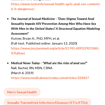
https://www.issm.info/sexual-health-qa/is-anal-sex-common-
is-it-dangerous/
The Journal of Sexual Medicine - “Does Stigma Toward Anal
Sexuality Impede HIV Prevention Among Men Who Have Sex
With Men in the United States? A Structural Equation Modeling
Assessment”
Kutner, Bryan A., PhD, MPH, et al.
(Full-text. Published online: January 13, 2020)
https://www.jsm.jsexmed.org/article/S1743-6095(19)31865-
X/fulltext
Medical News Today - “What are the risks of anal sex?”
Nall, Rachel, RN, MSN, CRNA
(March 6, 2019)
https://www.medicalnewstoday.com/articles/324637
Men’s Sexual Health
Sexually Transmitted Infections/Diseases (STIs/STDs)