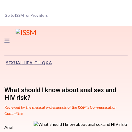
Go to ISSM for Providers
Navigation
SEXUAL HEALTH Q&A
What should I know about anal sex and
HIV risk?
Reviewed by the medical professionals of the ISSM’s Communication
Committee
Anal