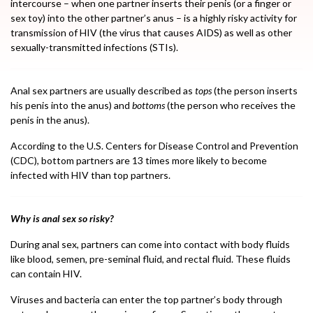
intercourse – when one partner inserts their penis (or a finger or
sex toy) into the other partner’s anus – is a highly risky activity for
transmission of HIV (the virus that causes AIDS) as well as other
sexually-transmitted infections (STIs).
Anal sex partners are usually described as
tops
(the person inserts
his penis into the anus) and
bottoms
(the person who receives the
penis in the anus).
According to the U.S. Centers for Disease Control and Prevention
(CDC), bottom partners are 13 times more likely to become
infected with HIV than top partners.
Why is anal sex so risky?
During anal sex, partners can come into contact with body fluids
like blood, semen, pre-seminal fluid, and rectal fluid. These fluids
can contain HIV.
Viruses and bacteria can enter the top partner’s body through