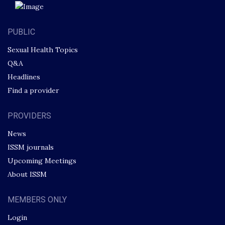
PUBLIC
Sexual Health Topics
Q&A
Headlines
Find a provider
PROVIDERS
News
ISSM journals
Upcoming Meetings
About ISSM
MEMBERS ONLY
Login