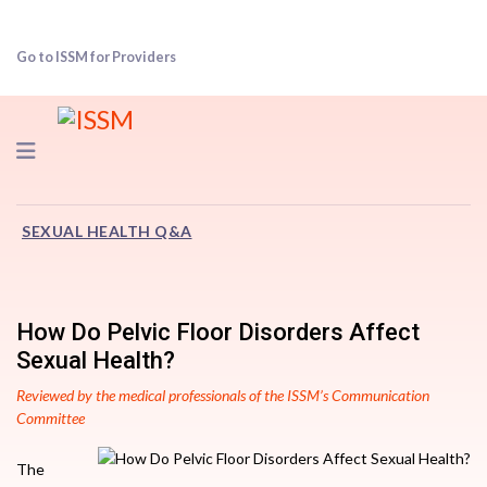
Go to ISSM for Providers
Navigation
SEXUAL HEALTH Q&A
How Do Pelvic Floor Disorders Affect
Sexual Health?
Reviewed by the medical professionals of the ISSM’s Communication
Committee
The