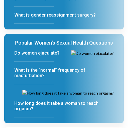
What is gender reassignment surgery?
Popular Women's Sexual Health Questions
Do women ejaculate?
What is the “normal” frequency of
masturbation?
How long does it take a woman to reach
orgasm?