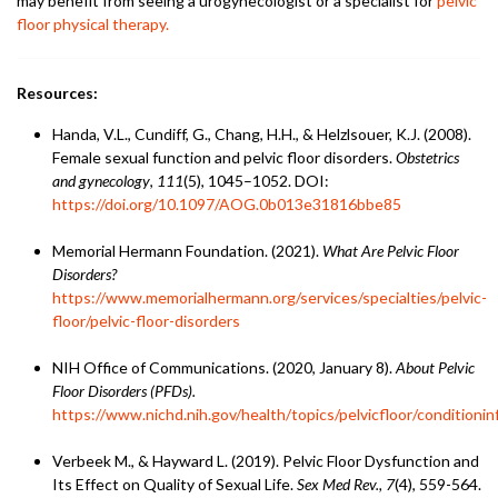
may benefit from seeing a urogynecologist or a specialist for
pelvic
floor physical therapy.
Resources:
Handa, V.L., Cundiff, G., Chang, H.H., & Helzlsouer, K.J. (2008).
Female sexual function and pelvic floor disorders.
Obstetrics
and gynecology
,
111
(5), 1045–1052. DOI:
https://doi.org/10.1097/AOG.0b013e31816bbe85
Memorial Hermann Foundation. (2021).
What Are Pelvic Floor
Disorders?
https://www.memorialhermann.org/services/specialties/pelvic-
floor/pelvic-floor-disorders
NIH Office of Communications. (2020, January 8).
About Pelvic
Floor Disorders (PFDs).
https://www.nichd.nih.gov/health/topics/pelvicfloor/conditionin
Verbeek M., & Hayward L. (2019). Pelvic Floor Dysfunction and
Its Effect on Quality of Sexual Life.
Sex Med Rev., 7
(4), 559-564.