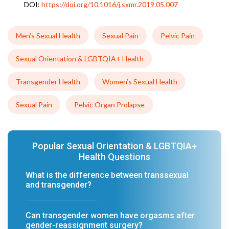
DOI:
https://doi.org/10.1016/j.sxmr.2019.05.007
Men’s Sexual Health
Sexual Pain
Pelvic Pain
Sexual Orientation & LGBTQIA+ Health
Transgender Health
Women’s Sexual Health
Sexual Pain
Pelvic Organ Prolapse
Popular Sexual Orientation & LGBTQIA+
Health Questions
What is the difference between transsexual
and transgender?
Can transgender women have orgasms after
gender-reassignment surgery?