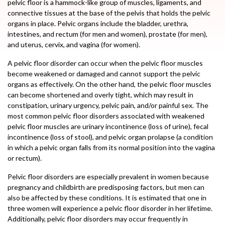
pelvic floor is a hammock-like group of muscles, ligaments, and
connective tissues at the base of the pelvis that holds the pelvic
organs in place. Pelvic organs include the bladder, urethra,
intestines, and rectum (for men and women), prostate (for men),
and uterus, cervix, and vagina (for women).
A pelvic floor disorder can occur when the pelvic floor muscles
become weakened or damaged and cannot support the pelvic
organs as effectively. On the other hand, the pelvic floor muscles
can become shortened and overly tight, which may result in
constipation, urinary urgency, pelvic pain, and/or painful sex. The
most common pelvic floor disorders associated with weakened
pelvic floor muscles are urinary incontinence (loss of urine), fecal
incontinence (loss of stool), and pelvic organ prolapse (a condition
in which a pelvic organ falls from its normal position into the vagina
or rectum).
Pelvic floor disorders are especially prevalent in women because
pregnancy and childbirth are predisposing factors, but men can
also be affected by these conditions. It is estimated that one in
three women will experience a pelvic floor disorder in her lifetime.
Additionally, pelvic floor disorders may occur frequently in