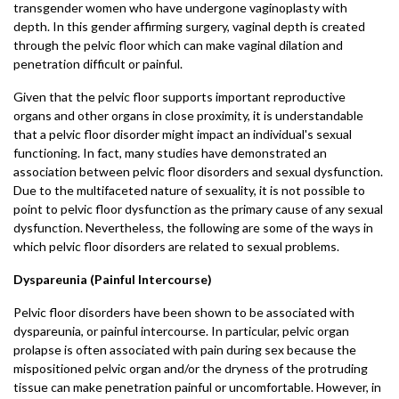
transgender women who have undergone vaginoplasty with
depth. In this gender affirming surgery, vaginal depth is created
through the pelvic floor which can make vaginal dilation and
penetration difficult or painful.
Given that the pelvic floor supports important reproductive
organs and other organs in close proximity, it is understandable
that a pelvic floor disorder might impact an individual's sexual
functioning. In fact, many studies have demonstrated an
association between pelvic floor disorders and sexual dysfunction.
Due to the multifaceted nature of sexuality, it is not possible to
point to pelvic floor dysfunction as the primary cause of any sexual
dysfunction. Nevertheless, the following are some of the ways in
which pelvic floor disorders are related to sexual problems.
Dyspareunia (Painful Intercourse)
Pelvic floor disorders have been shown to be associated with
dyspareunia, or painful intercourse. In particular, pelvic organ
prolapse is often associated with pain during sex because the
mispositioned pelvic organ and/or the dryness of the protruding
tissue can make penetration painful or uncomfortable. However, in