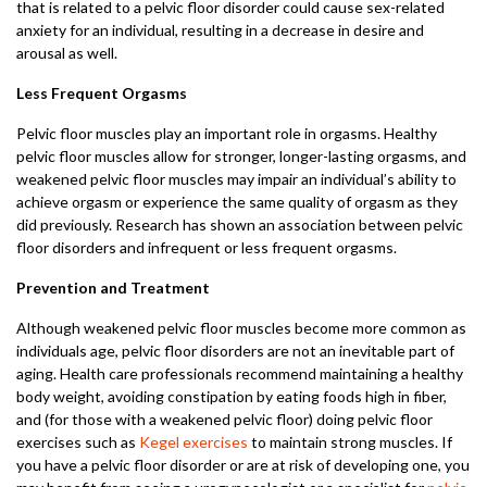
that is related to a pelvic floor disorder could cause sex-related
anxiety for an individual, resulting in a decrease in desire and
arousal as well.
Less Frequent Orgasms
Pelvic floor muscles play an important role in orgasms. Healthy
pelvic floor muscles allow for stronger, longer-lasting orgasms, and
weakened pelvic floor muscles may impair an individual’s ability to
achieve orgasm or experience the same quality of orgasm as they
did previously. Research has shown an association between pelvic
floor disorders and infrequent or less frequent orgasms.
Prevention and Treatment
Although weakened pelvic floor muscles become more common as
individuals age, pelvic floor disorders are not an inevitable part of
aging. Health care professionals recommend maintaining a healthy
body weight, avoiding constipation by eating foods high in fiber,
and (for those with a weakened pelvic floor) doing pelvic floor
exercises such as
Kegel exercises
to maintain strong muscles. If
you have a pelvic floor disorder or are at risk of developing one, you