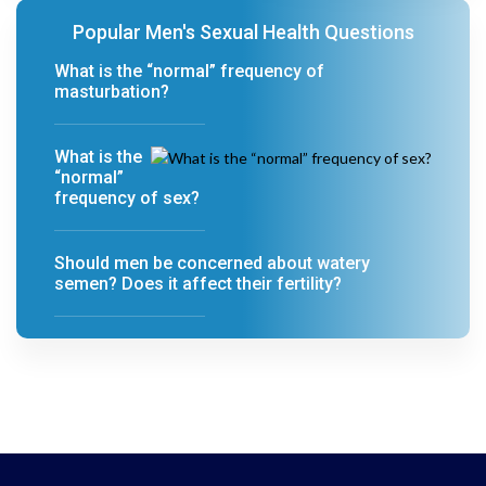
Popular Men's Sexual Health Questions
What is the “normal” frequency of
masturbation?
What is the
“normal”
frequency of sex?
Should men be concerned about watery
semen? Does it affect their fertility?