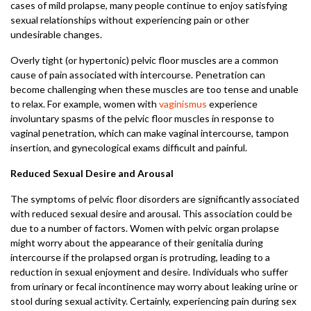
cases of mild prolapse, many people continue to enjoy satisfying
sexual relationships without experiencing pain or other
undesirable changes.
Overly tight (or hypertonic) pelvic floor muscles are a common
cause of pain associated with intercourse. Penetration can
become challenging when these muscles are too tense and unable
to relax. For example, women with
vaginismus
experience
involuntary spasms of the pelvic floor muscles in response to
vaginal penetration, which can make vaginal intercourse, tampon
insertion, and gynecological exams difficult and painful.
Reduced Sexual Desire and Arousal
The symptoms of pelvic floor disorders are significantly associated
with reduced sexual desire and arousal. This association could be
due to a number of factors. Women with pelvic organ prolapse
might worry about the appearance of their genitalia during
intercourse if the prolapsed organ is protruding, leading to a
reduction in sexual enjoyment and desire. Individuals who suffer
from urinary or fecal incontinence may worry about leaking urine or
stool during sexual activity. Certainly, experiencing pain during sex