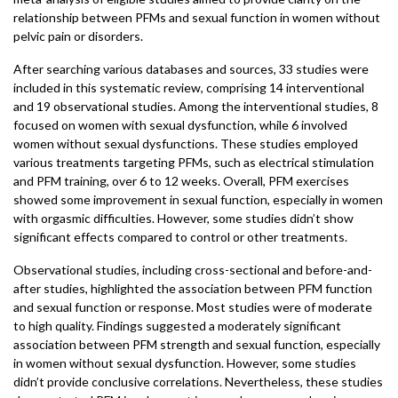
relationship between PFMs and sexual function in women without
pelvic pain or disorders.
After searching various databases and sources, 33 studies were
included in this systematic review, comprising 14 interventional
and 19 observational studies. Among the interventional studies, 8
focused on women with sexual dysfunction, while 6 involved
women without sexual dysfunctions. These studies employed
various treatments targeting PFMs, such as electrical stimulation
and PFM training, over 6 to 12 weeks. Overall, PFM exercises
showed some improvement in sexual function, especially in women
with orgasmic difficulties. However, some studies didn’t show
significant effects compared to control or other treatments.
Observational studies, including cross-sectional and before-and-
after studies, highlighted the association between PFM function
and sexual function or response. Most studies were of moderate
to high quality. Findings suggested a moderately significant
association between PFM strength and sexual function, especially
in women without sexual dysfunction. However, some studies
didn’t provide conclusive correlations. Nevertheless, these studies