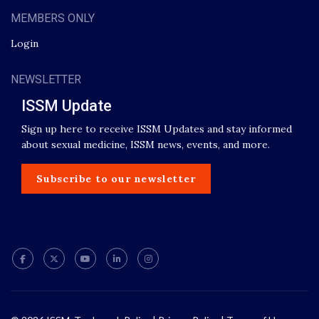
MEMBERS ONLY
Login
NEWSLETTER
ISSM Update
Sign up here to receive ISSM Updates and stay informed
about sexual medicine, ISSM news, events, and more.
Subscribe to our newsletter