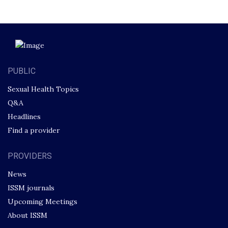
PUBLIC
Sexual Health Topics
Q&A
Headlines
Find a provider
PROVIDERS
News
ISSM journals
Upcoming Meetings
About ISSM