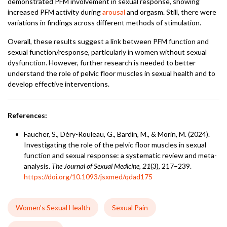
demonstrated PFM involvement in sexual response, showing
increased PFM activity during
arousal
and orgasm. Still, there were
variations in findings across different methods of stimulation.
Overall, these results suggest a link between PFM function and
sexual function/response, particularly in women without sexual
dysfunction. However, further research is needed to better
understand the role of pelvic floor muscles in sexual health and to
develop effective interventions.
References:
Faucher, S., Déry-Rouleau, G., Bardin, M., & Morin, M. (2024).
Investigating the role of the pelvic floor muscles in sexual
function and sexual response: a systematic review and meta-
analysis.
The Journal of Sexual Medicine, 21
(3), 217–239.
https://doi.org/10.1093/jsxmed/qdad175
Women’s Sexual Health
Sexual Pain