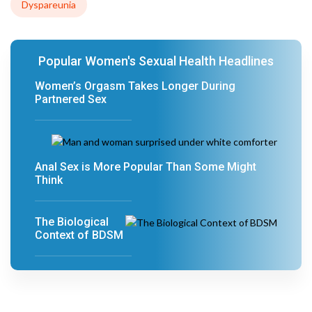
Dyspareunia
Popular Women's Sexual Health Headlines
Women’s Orgasm Takes Longer During
Partnered Sex
Anal Sex is More Popular Than Some Might
Think
The Biological
Context of BDSM