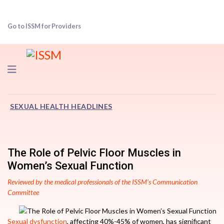
Go to ISSM for Providers
Navigation
SEXUAL HEALTH HEADLINES
The Role of Pelvic Floor Muscles in
Women’s Sexual Function
Reviewed by the medical professionals of the ISSM’s Communication
Committee
Sexual dysfunction
, affecting 40%-45% of women, has significant