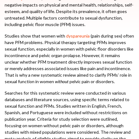
negative impacts on physical and mental health, relationships, self-
esteem, and quality of life. Despite its prevalence, it often goes
untreated. Multiple factors contribute to sexual dysfunction,
including pelvic floor muscle (PFM) issues.
Studies show that women with
dyspareunia
(pain during sex) often
have PFM problems. Physical therapy targeting PFMs improves
sexual function, especially in women with pelvic floor disorders like
incontinence and pelvic organ prolapse. However, it remains
unclear whether PFM treatment directly improves sexual function
or merely addresses associated issues like pain and incontinence.
That is why a new systematic review aimed to clarify PFMs’ role in
sexual function in women
without
pelvic pain or disorders.
Searches for this systematic review were conducted in various
databases and literature sources, using specific terms related to
sexual function and PFMs. Studies written in English, French,
Spanish, and Portuguese were included without restrictions on
publication year. Criteria for study selection were outlined,
focusing on women without pelvic pain or disorders, although
studies with mixed populations were considered. The review and
meta-analysis of eligible studies aimed to provide clarity on the