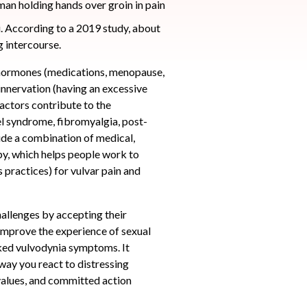
i. According to a 2019 study, about
g intercourse.
 hormones (medications, menopause,
innervation (having an excessive
factors contribute to the
el syndrome, fibromyalgia, post-
lude a combination of medical,
py, which helps people work to
practices) for vulvar pain and
llenges by accepting their
 improve the experience of sexual
oked vulvodynia symptoms. It
 way you react to distressing
 values, and committed action