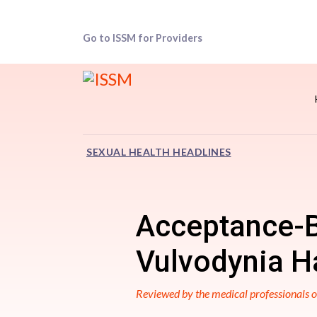
Go to ISSM for Providers
SEXUAL HEALTH HEADLINES
Acceptance-B
Vulvodynia Ha
Reviewed by the medical professionals