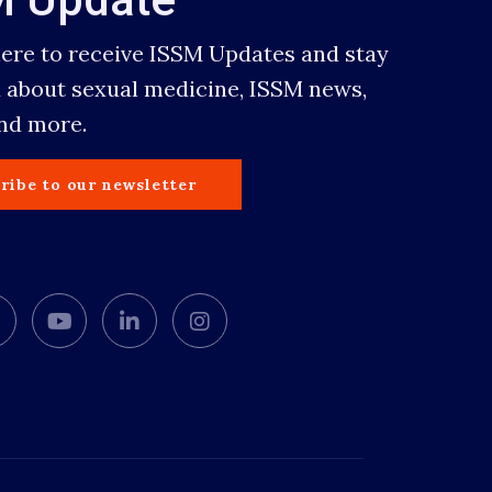
here to receive ISSM Updates and stay
 about sexual medicine, ISSM news,
and more.
ribe to our newsletter