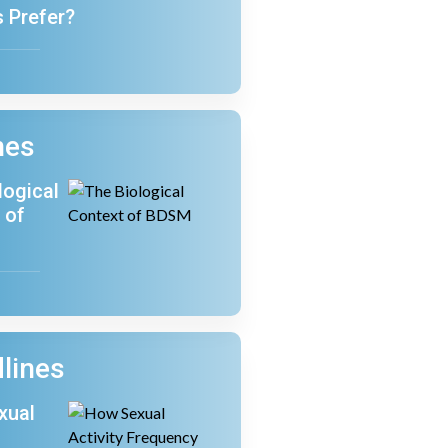
s Prefer?
nes
logical
 of
lines
xual