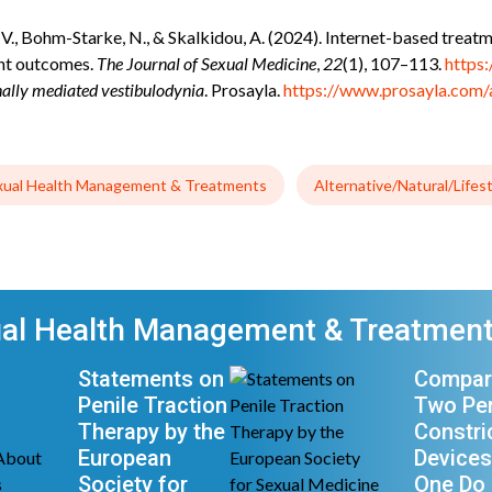
o, V., Bohm-Starke, N., & Skalkidou, A. (2024). Internet-based trea
ent outcomes.
The Journal of Sexual Medicine
,
22
(1), 107–113.
https
lly mediated vestibulodynia
. Prosayla.
https://www.prosayla.com/
xual Health Management & Treatments
Alternative/Natural/Lifes
ual Health Management & Treatment
Statements on
Compar
Penile Traction
Two Pen
Therapy by the
Constri
European
Devices
Society for
One Do