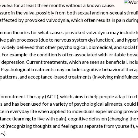
he vulva for at least three months without a known cause.
ssure in the vulva, possibly from both sexual and non-sexual stimul
affected by provoked vulvodynia, which often results in pain durin
mmon theories for what causes provoked vulvodynia may include
ive pain processes (due to nervous system dysfunction), and hyper
so widely believed that other psychological, biomedical, and social 
or example, the condition is often associated with irritable bow
d depression. Current treatments, which are seen as beneficial, inc
s. Psychological treatments may include cognitive behavioral thera
patterns, and acceptance-based treatments (involving mindfulness 
ommitment Therapy (ACT), which aims to help people adapt to cha
es and has been used for a variety of psychological ailments, could
ce in everyday life when applied to individuals experiencing prov
tance (learning to live with pain), cognitive defusion (changing the
ext (recognizing thoughts and feelings as separate from yourself),
es).