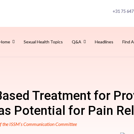
+31 75 647
Home
Sexual Health Topics
Q&A
Headlines
Find A
ased Treatment for Pr
s Potential for Pain Rel
 of the ISSM’s Communication Committee