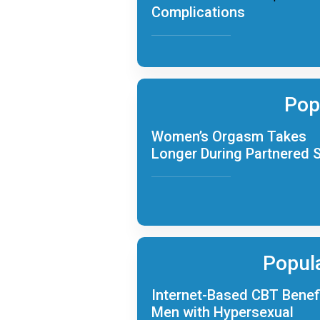
Complications
Pop
Women’s Orgasm Takes
Longer During Partnered 
Popul
Internet-Based CBT Benef
Men with Hypersexual