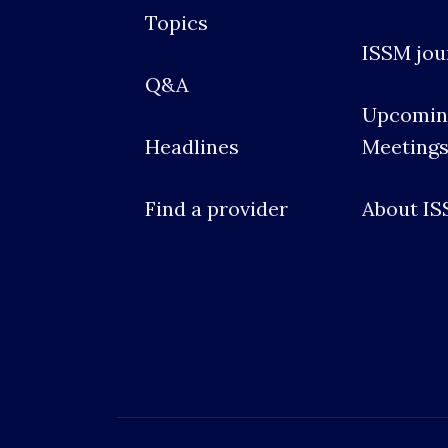
Topics
ISSM jou
Q&A
Upcomin
Headlines
Meeting
Find a provider
About I