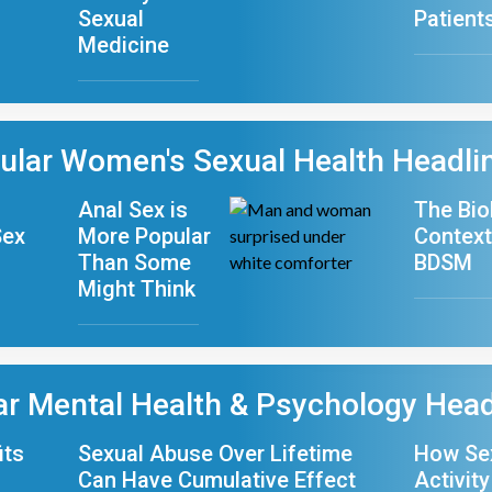
Sexual
Patient
Medicine
ular Women's Sexual Health Headli
Anal Sex is
The Bio
Sex
More Popular
Context
Than Some
BDSM
Might Think
ar Mental Health & Psychology Head
its
Sexual Abuse Over Lifetime
How Se
Can Have Cumulative Effect
Activity