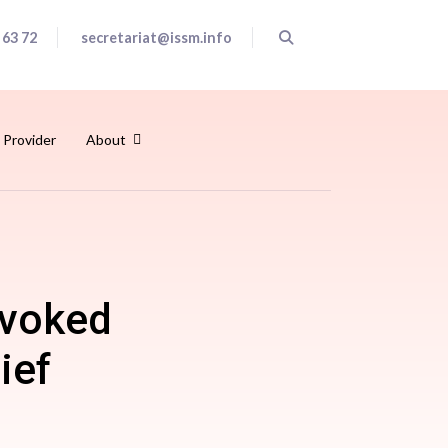
 63 72
secretariat@issm.info
 Provider
About
ovoked
ief