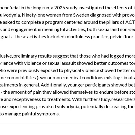
beneficial in the long run, a 2025 study investigated the effects 
 vulvodynia. Ninety-one women from Sweden diagnosed with provo
re asked to complete a program centered around the pillars of A
and engagement in meaningful activities, both sexual and non-sexu
 goals. These activities included mindfulness practice, pelvic floor
usive, preliminary results suggest that those who had logged more 
rience with violence or sexual assault showed better outcomes to
r who were previously exposed to physical violence showed better 
ome comorbidities (two or more medical conditions existing simult
eatments in general. Additionally, younger participants showed b
e - the amount of pain they allowed themselves to endure before st
 and receptiveness to treatments. With further study, researcher
hose experiencing provoked vulvodynia, potentially decreasing the 
y to manage painful symptoms.