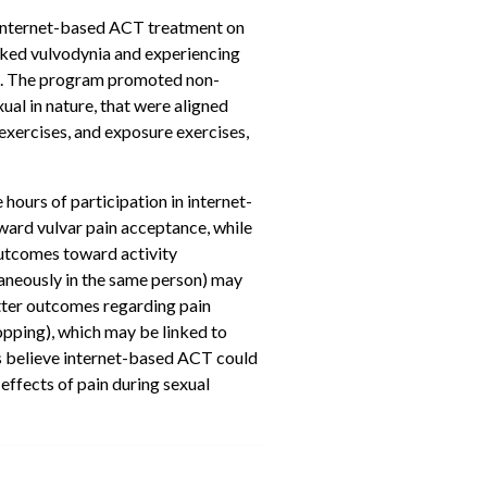
of internet-based ACT treatment on
ked vulvodynia and experiencing
CT. The program promoted non-
al in nature, that were aligned
 exercises, and exposure exercises,
hours of participation in internet-
ward vulvar pain acceptance, while
outcomes toward activity
aneously in the same person) may
etter outcomes regarding pain
opping), which may be linked to
s believe internet-based ACT could
effects of pain during sexual