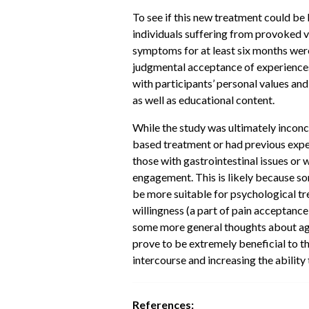
To see if this new treatment could be 
individuals suffering from provoked
symptoms for at least six months we
judgmental acceptance of experiences 
with participants’ personal values and
as well as educational content.
While the study was ultimately inconcl
based treatment or had previous expe
those with gastrointestinal issues o
engagement. This is likely because s
be more suitable for psychological tr
willingness (a part of pain acceptanc
some more general thoughts about age
prove to be extremely beneficial to t
intercourse and increasing the abilit
References: