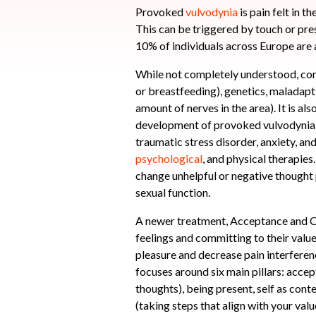
Provoked
vulvodynia
is pain felt in t
This can be triggered by touch or pre
10% of individuals across Europe are 
While not completely understood, co
or breastfeeding), genetics, maladapt
amount of nerves in the area). It is al
development of provoked vulvodynia. F
traumatic stress disorder, anxiety, an
psychological
, and physical therapie
change unhelpful or negative thought 
sexual function.
A newer treatment, Acceptance and C
feelings and committing to their valu
pleasure and decrease pain interferen
focuses around six main pillars: accep
thoughts), being present, self as cont
(taking steps that align with your valu