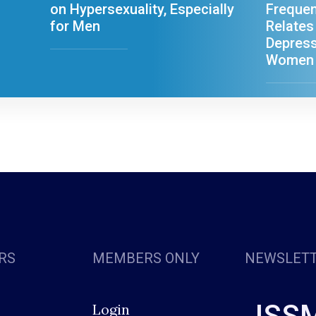
on Hypersexuality, Especially
Freque
for Men
Relates
Depress
Women
RS
MEMBERS ONLY
NEWSLET
ISS
Login