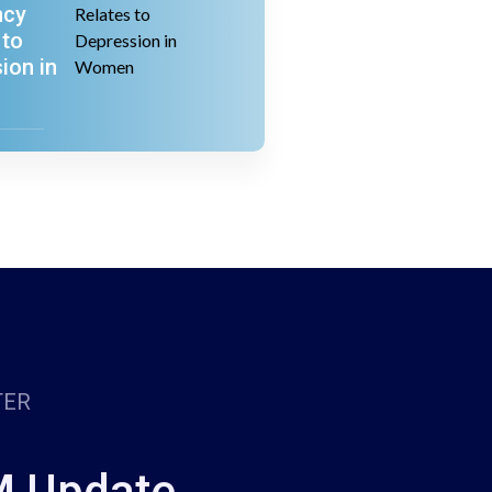
ncy
 to
ion in
TER
M Update