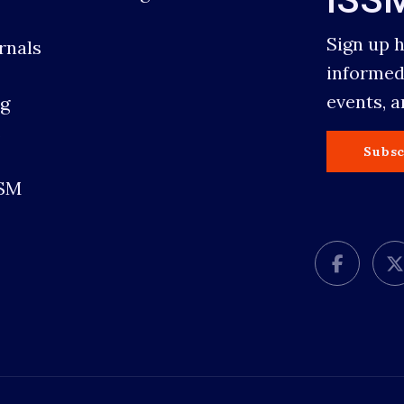
Sign up 
rnals
informed
events, 
g
s
Subsc
SSM