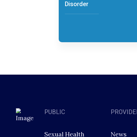
Disorder
PUBLIC
PROVIDE
Sexual Health
News