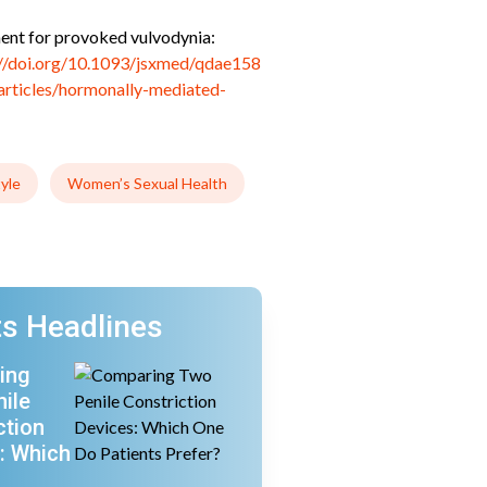
tment for provoked vulvodynia:
://doi.org/10.1093/jsxmed/qdae158
articles/hormonally-mediated-
tyle
Women’s Sexual Health
s Headlines
ing
ile
ction
: Which