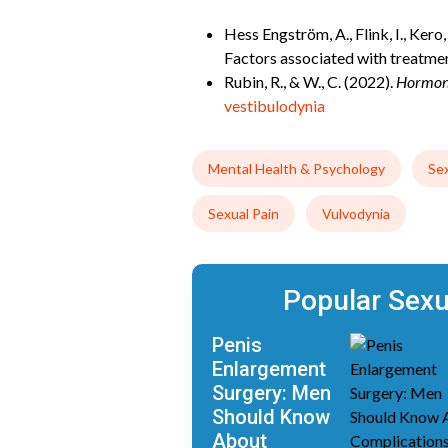
Hess Engström, A., Flink, I., Ker
Factors associated with treatm
Rubin, R., & W., C. (2022).
Hormona
vestibulodynia
Mental Health & Psychology
Se
Sexual Pain
Vulvodynia
Popular Sex
Penis
Enlargement
Surgery: Men
Should Know
About