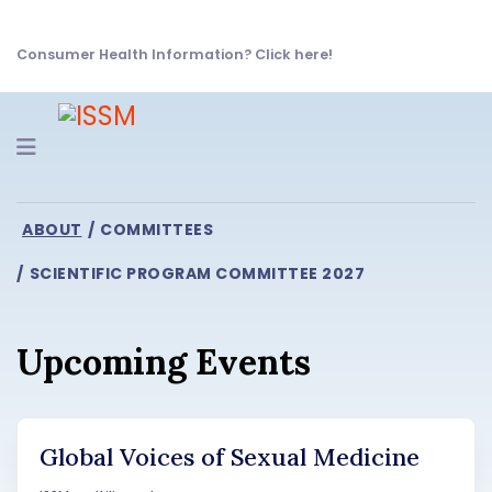
Consumer Health Information? Click here!
Navigation
ABOUT
COMMITTEES
SCIENTIFIC PROGRAM COMMITTEE 2027
Upcoming Events
Global Voices of Sexual Medicine