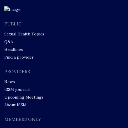
PUBLIC
Sexual Health Topics
Q&A
Headlines
Find a provider
PROVIDERS
News
ISSM journals
Upcoming Meetings
About ISSM
MEMBERS ONLY