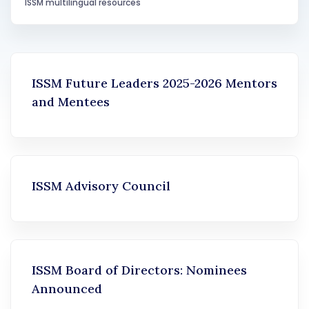
ISSM multilingual resources
ISSM Future Leaders 2025-2026 Mentors
and Mentees
ISSM Advisory Council
ISSM Board of Directors: Nominees
Announced