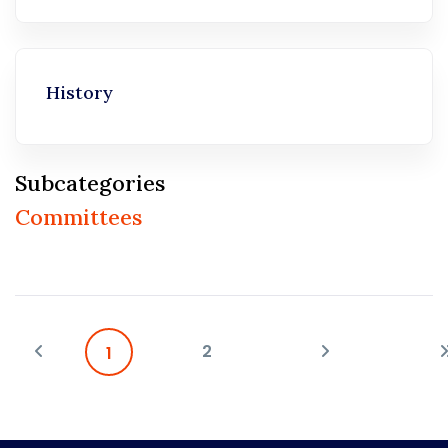
History
Subcategories
Committees
2
1